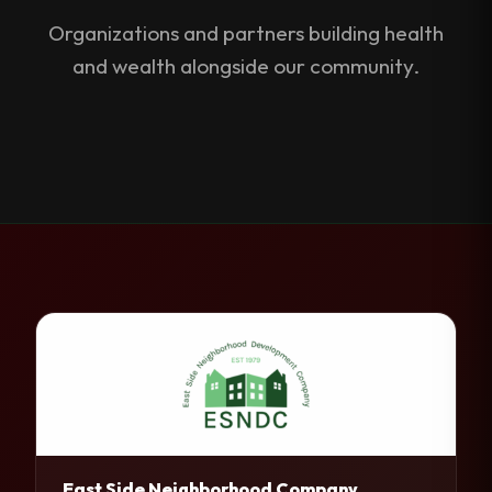
Organizations and partners building health
and wealth alongside our community.
East Side Neighborhood Company