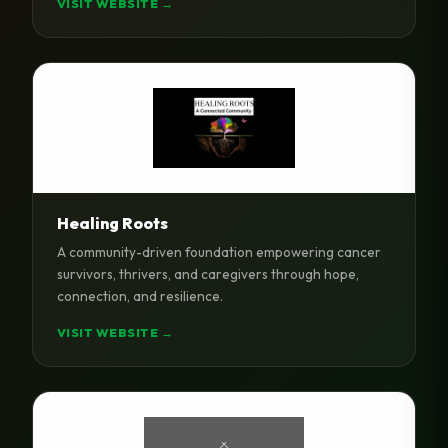
VISIT WEBSITE →
Healing Roots
A community-driven foundation empowering cancer
survivors, thrivers, and caregivers through hope,
connection, and resilience.
VISIT WEBSITE →