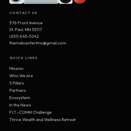
CONTACT US
576 Front Avenue
St. Paul, MN 55117
(651) 645-5242
themalicentertmc@gmail.com
QUICK LINKS
Mission
Who We Are
5 Pillars
Partners
Ecosystem
In the News
F.I.T.-COMM Challenge
Thrive Wealth and Wellness Retreat