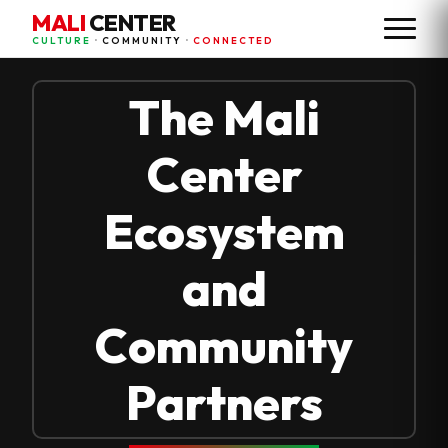
MALI
CENTER
CULTURE
•
COMMUNITY
•
CONNECTED
The Mali
Center
Ecosystem
and
Community
Partners