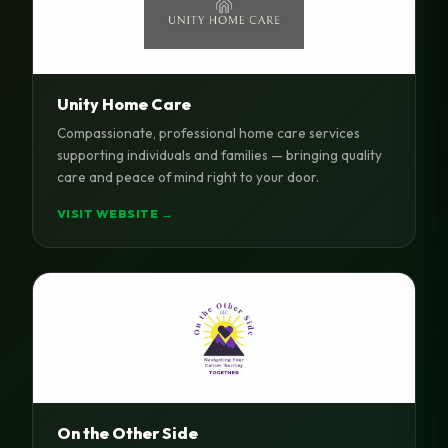
Unity Home Care
Compassionate, professional home care services
supporting individuals and families — bringing quality
care and peace of mind right to your door.
VISIT WEBSITE →
On the Other Side