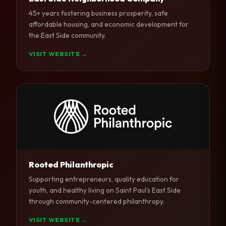
45+ years fostering business prosperity, safe
affordable housing, and economic development for
the East Side community.
VISIT WEBSITE →
Rooted Philanthropic
Supporting entrepreneurs, quality education for
youth, and healthy living on Saint Paul's East Side
through community-centered philanthropy.
VISIT WEBSITE →