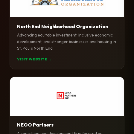
North End Neighborhood Organization
Advancing equitable investment, inclusive economic
development, and stronger businesses and housing in
St. Paul's North End.
VISIT WEBSITE →
NEOO Partners
A consulting and development firm focused on