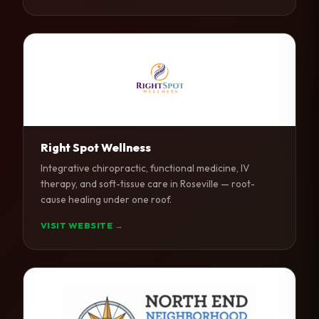
Right Spot Wellness
Integrative chiropractic, functional medicine, IV
therapy, and soft-tissue care in Roseville — root-
cause healing under one roof.
VISIT WEBSITE →