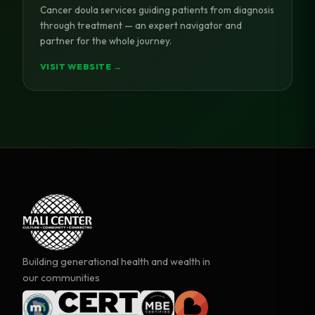
Cancer doula services guiding patients from diagnosis
through treatment — an expert navigator and
partner for the whole journey.
VISIT WEBSITE →
Building generational health and wealth in
our communities