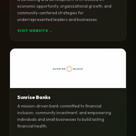
economic opportunity, organizational growth, and
community-centered strategies for
underrepresented leaders and businesses.
VISIT WEBSITE →
Sunrise Banks
A mission-driven bank committed to financial
inclusion, community investment, and empowering
individuals and small businesses to build lasting
financial health.