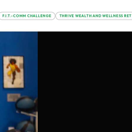
F.I.T.-COMM CHALLENGE
THRIVE WEALTH AND WELLNESS RE