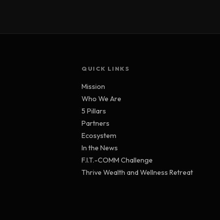
QUICK LINKS
Mission
Who We Are
5 Pillars
Partners
Ecosystem
In the News
F.I.T.-COMM Challenge
Thrive Wealth and Wellness Retreat