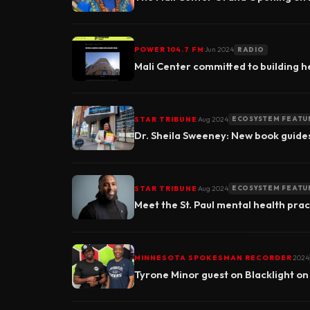
▶
·
POWER 104.7 FM
Jun 2024
RADIO
Mali Center committed to building h
·
STAR TRIBUNE
Aug 2024
ECOSYSTEM FEATU
Dr. Sheila Sweeney: New book guide
·
STAR TRIBUNE
Aug 2024
ECOSYSTEM FEATU
Meet the St. Paul mental health pract
·
MINNESOTA SPOKESMAN RECORDER
2024
Tyrone Minor guest on Blacklight on
▶