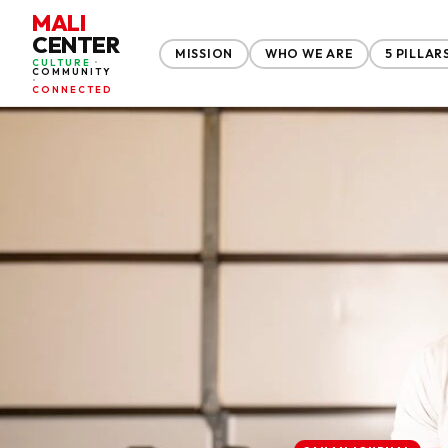
MALI
CENTER
MISSION
WHO WE ARE
5 PILLAR
CULTURE
•
COMMUNITY
•
CONNECTED