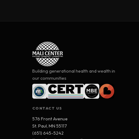
Building generational health and wealth in
our communities
CONTACT US
576 Front Avenue
St. Paul, MN 55117
(651) 645-5242