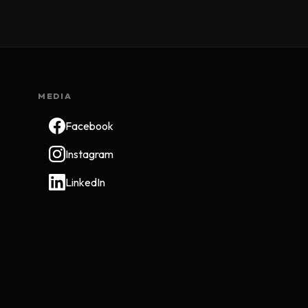
MEDIA
Facebook
Instagram
LinkedIn