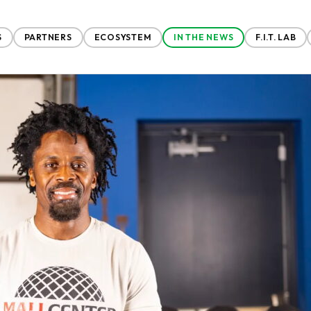
S
PARTNERS
ECOSYSTEM
IN THE NEWS
F.I.T. LAB