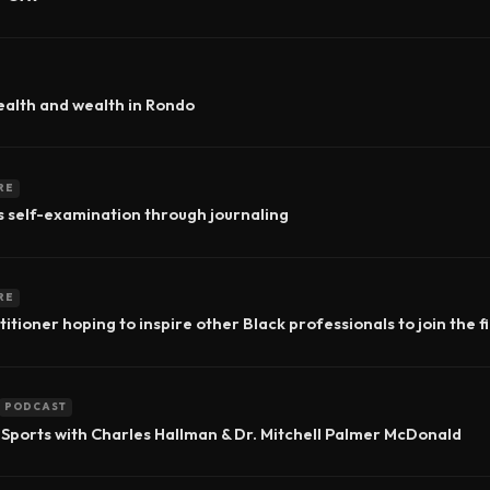
ealth and wealth in Rondo
RE
s self-examination through journaling
RE
itioner hoping to inspire other Black professionals to join the f
PODCAST
 Sports with Charles Hallman & Dr. Mitchell Palmer McDonald