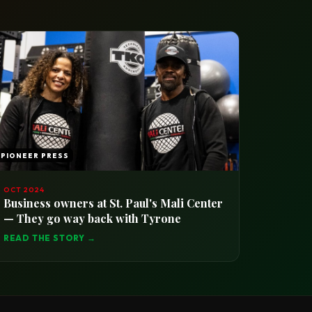
PIONEER PRESS
OCT 2024
Business owners at St. Paul's Mali Center
— They go way back with Tyrone
READ THE STORY →