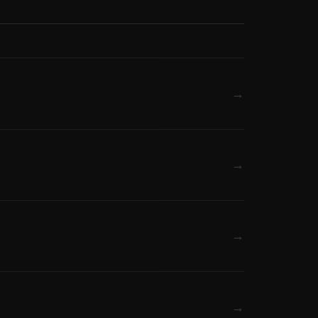
→
→
→
→