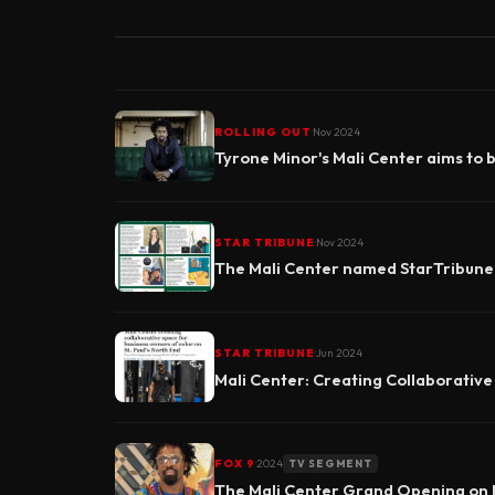
·
ROLLING OUT
Nov 2024
Tyrone Minor's Mali Center aims to 
·
STAR TRIBUNE
Nov 2024
The Mali Center named StarTribun
·
STAR TRIBUNE
Jun 2024
Mali Center: Creating Collaborative
·
FOX 9
2024
TV SEGMENT
The Mali Center Grand Opening on