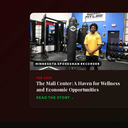
MINNESOTA SPOKESMAN RECORDER
FEB 2025
The Mali Center: A Haven for Wellness
and Economic Opportunities
READ THE STORY →