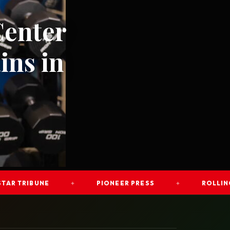
Center
ins in
RIBUNE
PIONEER PRESS
ROLLING OUT
✦
✦