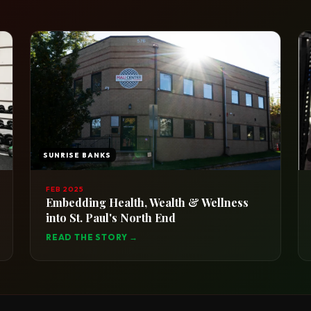
SUNRISE BANKS
FEB 2025
Embedding Health, Wealth & Wellness
into St. Paul's North End
READ THE STORY →