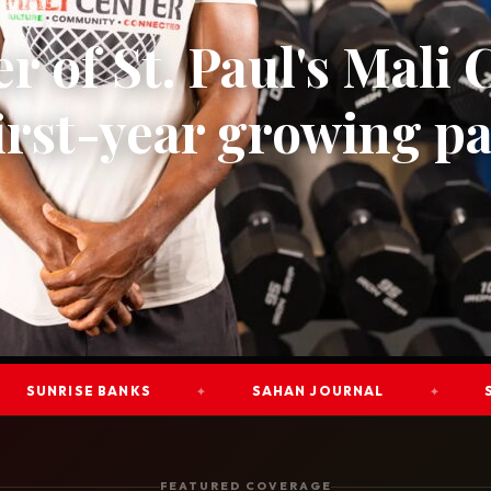
ust 2025
r of St. Paul's Mali 
first-year growing pa
RISE BANKS
SAHAN JOURNAL
STAR T
✦
✦
FEATURED COVERAGE