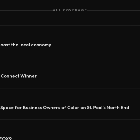
ALL COVERAGE
boost the local economy
e Connect Winner
 Space for Business Owners of Color on St. Paul's North End
 FOX9